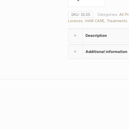
SKU:
DLSS
Categories:
All P
Lorenzo
,
HAIR CARE
,
Treatments
Description
Additional information