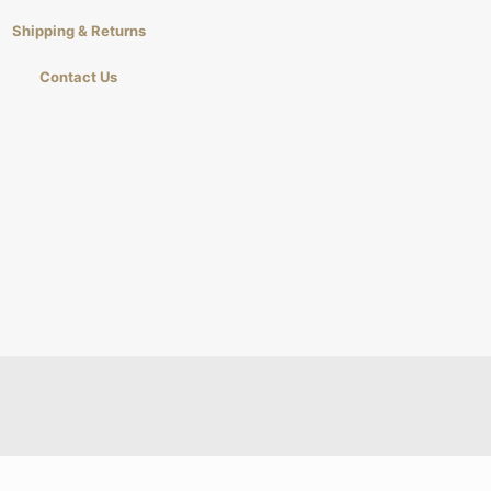
Shipping & Returns
Contact Us