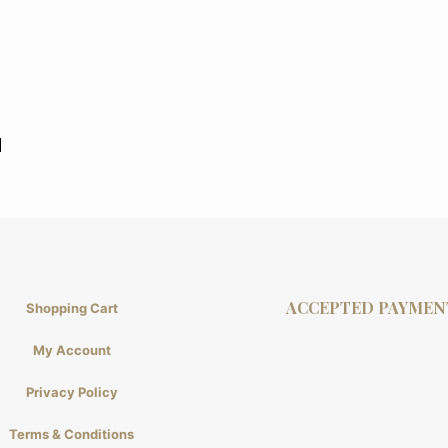
l
ACCEPTED PAYMEN
Shopping Cart
My Account
Privacy Policy
Terms & Conditions