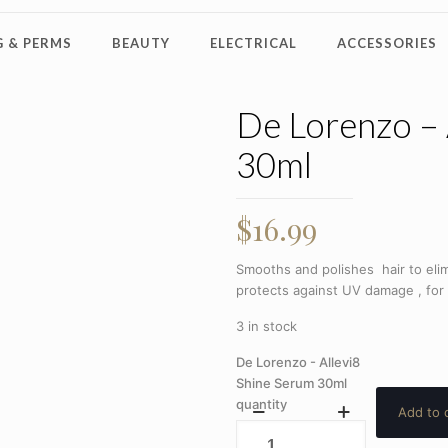
 & PERMS
BEAUTY
ELECTRICAL
ACCESSORIES
De Lorenzo – 
30ml
$
16.99
Smooths and polishes hair to elim
protects against UV damage , for a
3 in stock
De Lorenzo - Allevi8
Shine Serum 30ml
quantity
Add to 