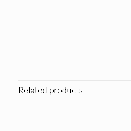
Related products