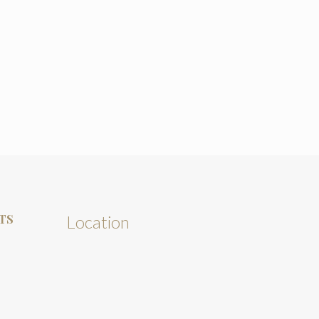
TS
Location