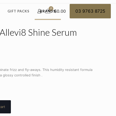
0
$0.00
03 9763 8725
GIFT PACKS
BRANDS
Allevi8 Shine Serum
inate frizz and fly-aways. This humidity resistant formula
 glossy controlled finish .
cart