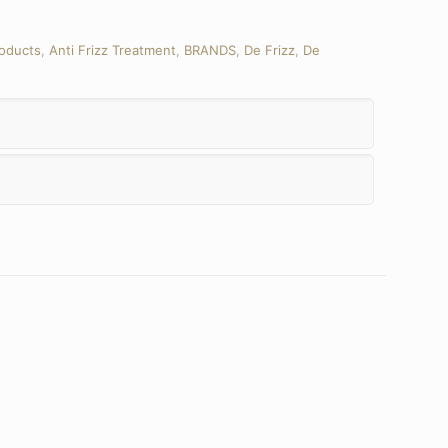
roducts
,
Anti Frizz Treatment
,
BRANDS
,
De Frizz
,
De