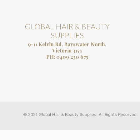
GLOBAL HAIR & BEAUTY
SUPPLIES
9-11 Kelvin Rd, Bayswater North,
Victoria 3153
PH:
0409 230 675
© 2021 Global Hair & Beauty Supplies. All Rights Reserved.