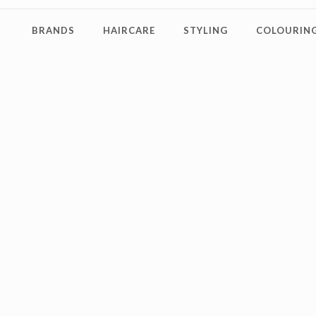
BRANDS
HAIRCARE
STYLING
COLOURING