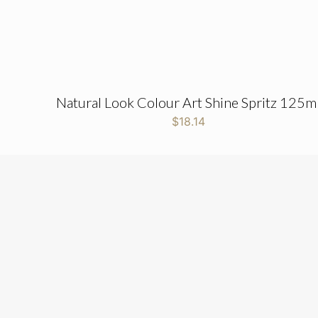
Natural Look Colour Art Shine Spritz 125m
$
18.14