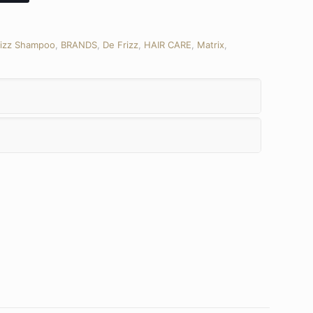
rizz Shampoo
,
BRANDS
,
De Frizz
,
HAIR CARE
,
Matrix
,