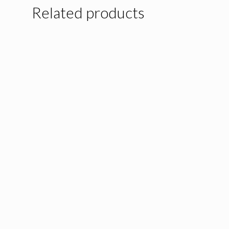
Related products