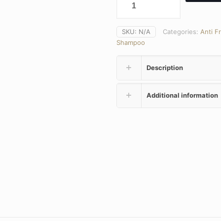
SKU:
N/A
Categories:
Anti F
Shampoo
Description
Additional information