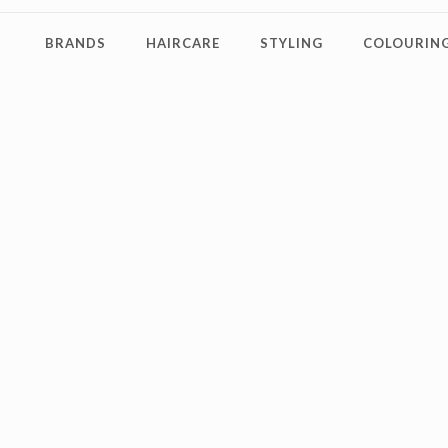
BRANDS
HAIRCARE
STYLING
COLOURING