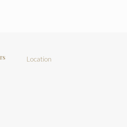
TS
Location