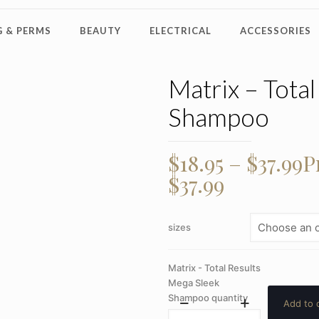
 & PERMS
BEAUTY
ELECTRICAL
ACCESSORIES
Matrix – Tota
Shampoo
$
18.95
–
$
37.99
P
$37.99
sizes
Matrix - Total Results
Mega Sleek
Shampoo quantity
Add to 