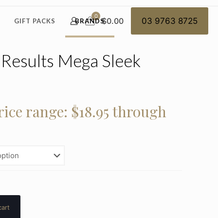
0
$0.00
03 9763 8725
GIFT PACKS
BRANDS
l Results Mega Sleek
rice range: $18.95 through
cart