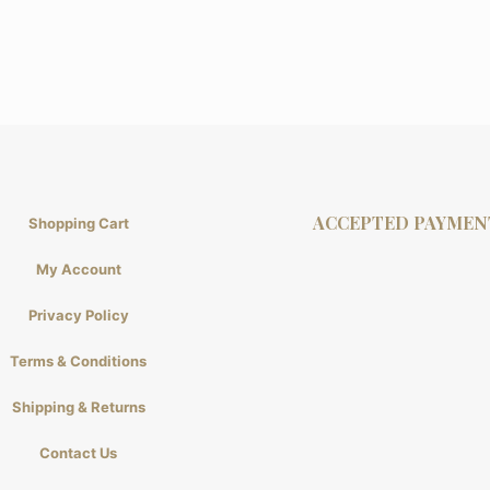
ACCEPTED PAYMEN
Shopping Cart
My Account
Privacy Policy
Terms & Conditions
Shipping & Returns
Contact Us