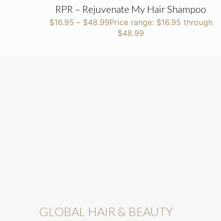
RPR – Rejuvenate My Hair Shampoo
$
16.95
–
$
48.99
Price range: $16.95 through
$48.99
GLOBAL HAIR & BEAUTY