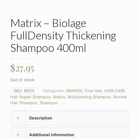
Matrix – Biolage
FullDensity Thickening
Shampoo 400ml
$
27.95
Out of stock
SKU:
M031
Categories:
BRANDS
,
Fine Hair
,
HAIR CARE
,
Hair Repair Shampoo
,
Matrix
,
Moisturising Shampoo
,
Normal
Hair Shampoo
,
Shampoo
Description
Additional information