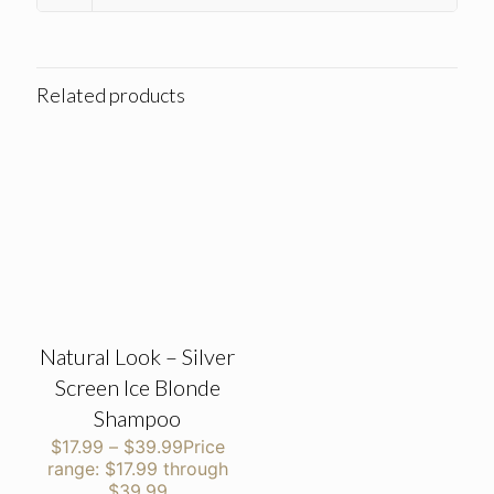
Related products
Natural Look – Silver
Screen Ice Blonde
Shampoo
$
17.99
–
$
39.99
Price
range: $17.99 through
$39.99