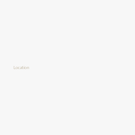
Location