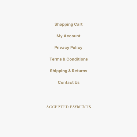
Shopping Cart
My Account
Privacy Policy
Terms & Conditions
Shipping & Returns
Contact Us
ACCEPTED PAYMENTS