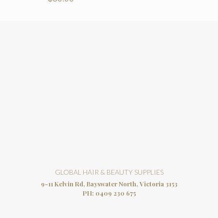
GLOBAL HAIR & BEAUTY SUPPLIES
9-11 Kelvin Rd, Bayswater North, Victoria 3153
PH:
0409 230 675