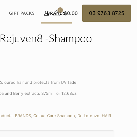
0
$0.00
03 9763 8725
GIFT PACKS
BRANDS
 Rejuven8 -Shampoo
oloured hair and protects from UV fade
oba and Berry extracts 375ml or 12.68oz
roducts
,
BRANDS
,
Colour Care Shampoo
,
De Lorenzo
,
HAIR