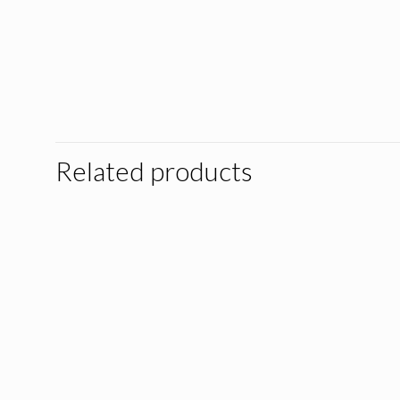
Related products