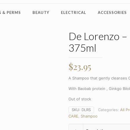
 & PERMS
BEAUTY
ELECTRICAL
ACCESSORIES
De Lorenzo –
375ml
$
23.95
A Shampoo that gently cleanses C
With Baobab protein , Ginkgo Bil
Out of stock
SKU:
DLRS
Categories:
All P
CARE
,
Shampoo