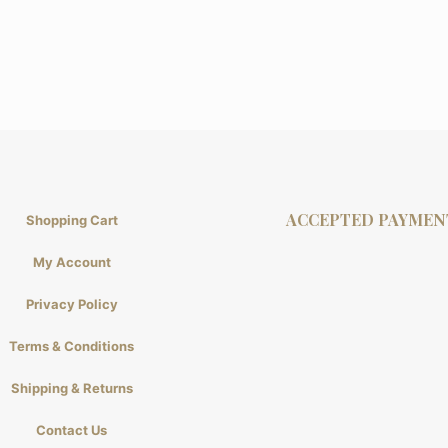
ACCEPTED PAYMEN
Shopping Cart
My Account
Privacy Policy
Terms & Conditions
Shipping & Returns
Contact Us