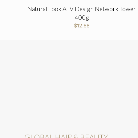
Natural Look ATV Design Network Tower
400g
$
12.68
GLOBAL HAIR & BEAUTY