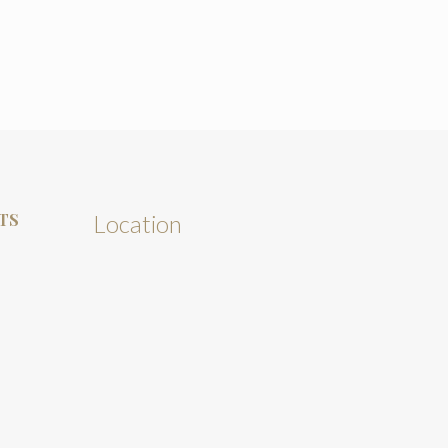
TS
Location