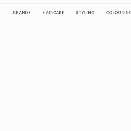
BRANDS
HAIRCARE
STYLING
COLOURING