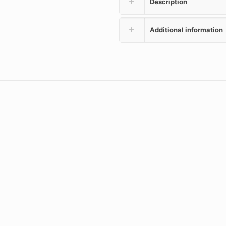
Description
Additional information