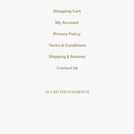
Shopping Cart
My Account
Privacy Policy
Terms & Conditions
Shipping & Returns
Contact Us
ACCEPTED PAYMENTS