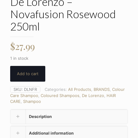
De Lorenzo –
Novafusion Rosewood
250ml
$
27.99
1 in stock
Add to cart
SKU:
DLNFR
Categories:
All Products
,
BRANDS
,
Colour
Care Shampoo
,
Coloured Shampoos
,
De Lorenzo
,
HAIR
CARE
,
Shampoo
Description
Additional information