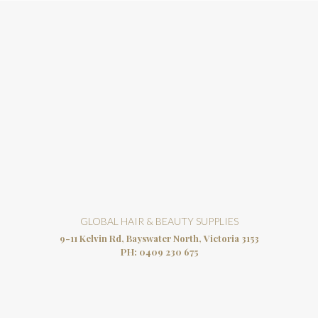
GLOBAL HAIR & BEAUTY SUPPLIES
9-11 Kelvin Rd, Bayswater North, Victoria 3153
PH:
0409 230 675