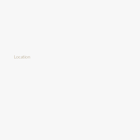
Location