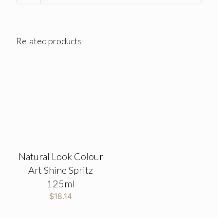
Related products
Natural Look Colour
Art Shine Spritz
125ml
$
18.14