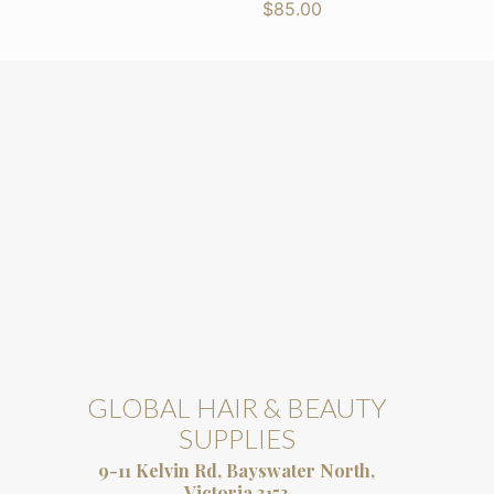
$
85.00
GLOBAL HAIR & BEAUTY
SUPPLIES
9-11 Kelvin Rd, Bayswater North,
Victoria 3153