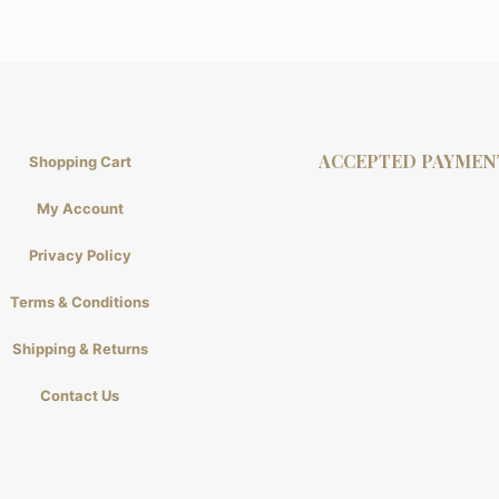
ACCEPTED PAYMEN
Shopping Cart
My Account
Privacy Policy
Terms & Conditions
Shipping & Returns
Contact Us