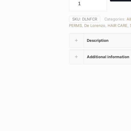
SKU:
DLNFCR
Categories:
Al
PERMS
,
De Lorenzo
,
HAIR CARE
,
Description
Additional information