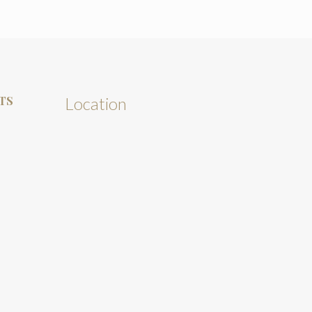
TS
Location