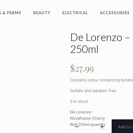
 & PERMS
BEAUTY
ELECTRICAL
ACCESSORIES
De Lorenzo –
250ml
$
27.99
Contains colour enhancing botanic
Sulfate and paraben free
3 in stock
De Lorenzo -
Novafusion Cherry
Red 250ml quantity
Add to 