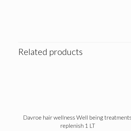
Related products
Davroe hair wellness Well being treatment
replenish 1 LT