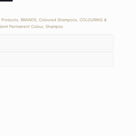
l Products
,
BRANDS
,
Coloured Shampoos
,
COLOURING &
Semi Permanent Colour
,
Shampoo