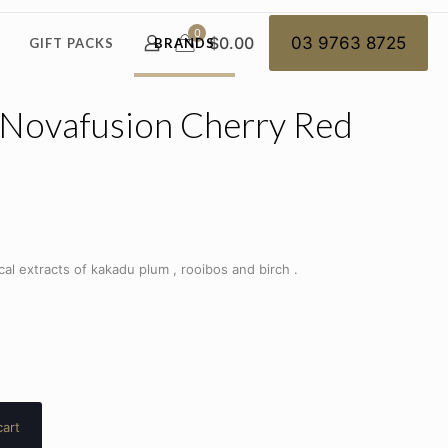
0
$0.00
03 9763 8725
GIFT PACKS
BRANDS
 Novafusion Cherry Red
al extracts of kakadu plum , rooibos and birch .
cart