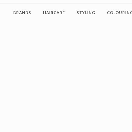
BRANDS
HAIRCARE
STYLING
COLOURING