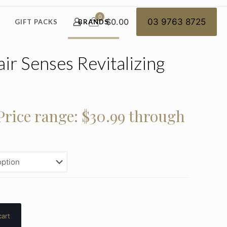
0
$0.00
03 9763 8725
GIFT PACKS
BRANDS
ir Senses Revitalizing
Price range: $30.99 through
cart