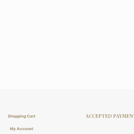
ACCEPTED PAYMEN
Shopping Cart
My Account