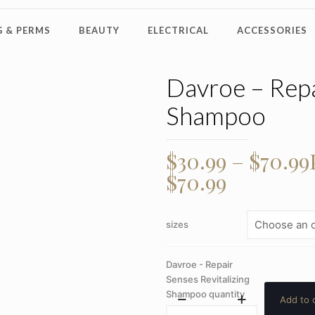
 & PERMS
BEAUTY
ELECTRICAL
ACCESSORIES
Davroe – Repa
Shampoo
$
30.99
–
$
70.99
$70.99
sizes
Davroe - Repair
Senses Revitalizing
Shampoo quantity
Add to 