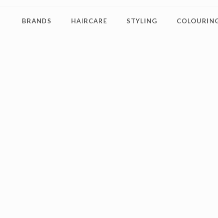
BRANDS
HAIRCARE
STYLING
COLOURING