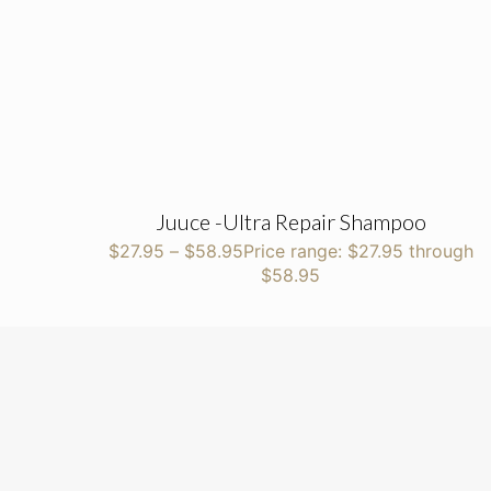
Juuce -Ultra Repair Shampoo
$
27.95
–
$
58.95
Price range: $27.95 through
$58.95