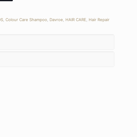
DS
,
Colour Care Shampoo
,
Davroe
,
HAIR CARE
,
Hair Repair