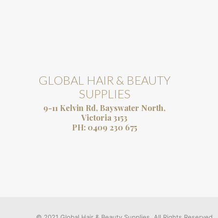
GLOBAL HAIR & BEAUTY
SUPPLIES
9-11 Kelvin Rd, Bayswater North,
Victoria 3153
PH:
0409 230 675
© 2021 Global Hair & Beauty Supplies. All Rights Reserved.