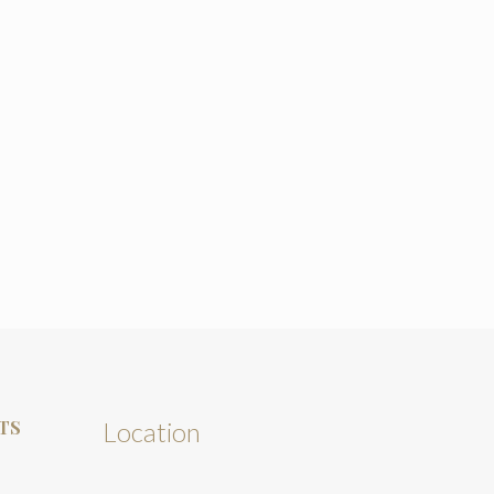
TS
Location