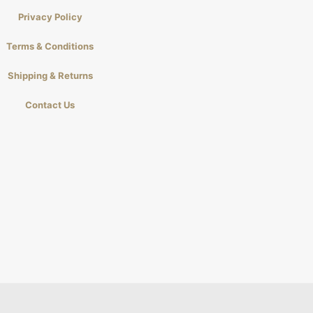
Privacy Policy
Terms & Conditions
Shipping & Returns
Contact Us