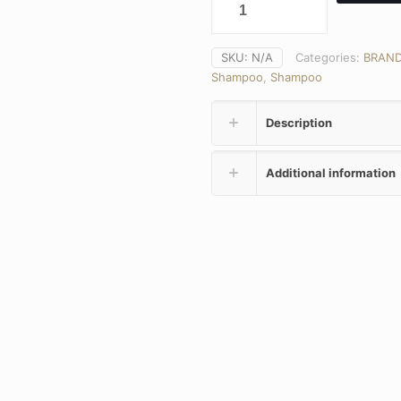
SKU:
N/A
Categories:
BRAN
Shampoo
,
Shampoo
Description
Additional information