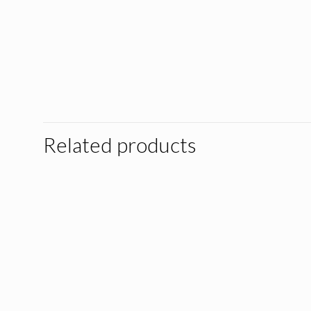
Related products