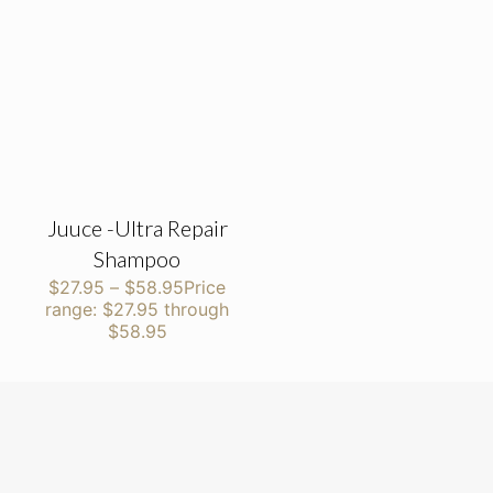
Juuce -Ultra Repair
Shampoo
$
27.95
–
$
58.95
Price
range: $27.95 through
$58.95