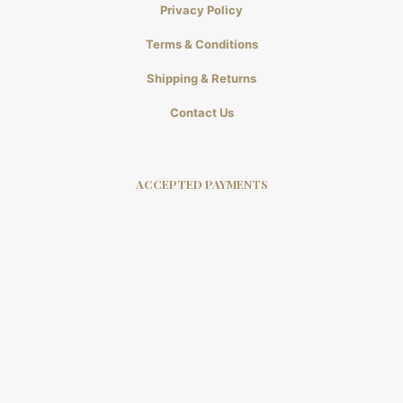
Privacy Policy
Terms & Conditions
Shipping & Returns
Contact Us
ACCEPTED PAYMENTS