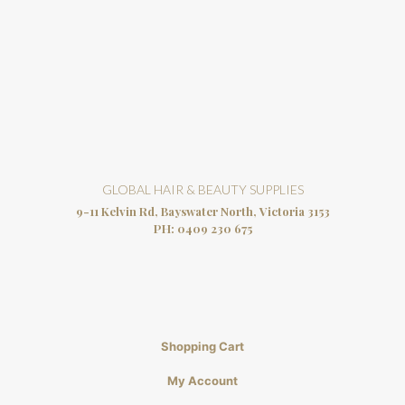
GLOBAL HAIR & BEAUTY SUPPLIES
9-11 Kelvin Rd, Bayswater North, Victoria 3153
PH:
0409 230 675
Shopping Cart
My Account