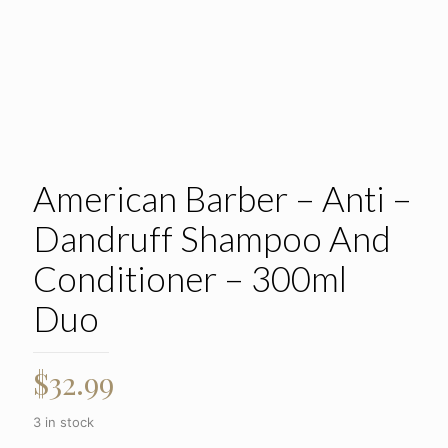
American Barber – Anti –
Dandruff Shampoo And
Conditioner – 300ml
Duo
$
32.99
3 in stock