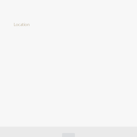
Location