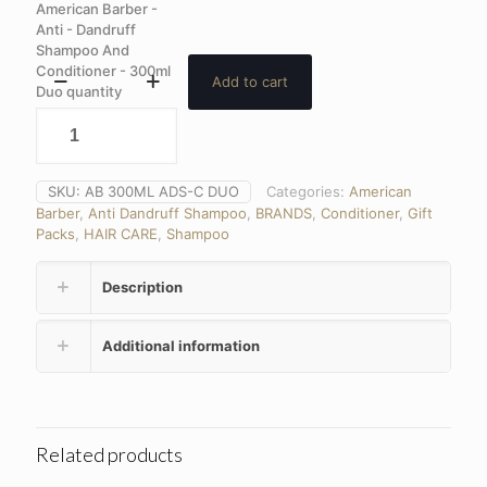
American Barber -
Anti - Dandruff
Shampoo And
Conditioner - 300ml
Add to cart
Duo quantity
SKU:
AB 300ML ADS-C DUO
Categories:
American
Barber
,
Anti Dandruff Shampoo
,
BRANDS
,
Conditioner
,
Gift
Packs
,
HAIR CARE
,
Shampoo
Description
Additional information
Related products