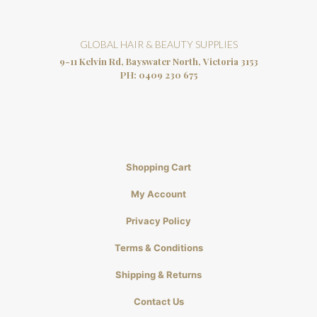
GLOBAL HAIR & BEAUTY SUPPLIES
9-11 Kelvin Rd, Bayswater North, Victoria 3153
PH:
0409 230 675
Shopping Cart
My Account
Privacy Policy
Terms & Conditions
Shipping & Returns
Contact Us