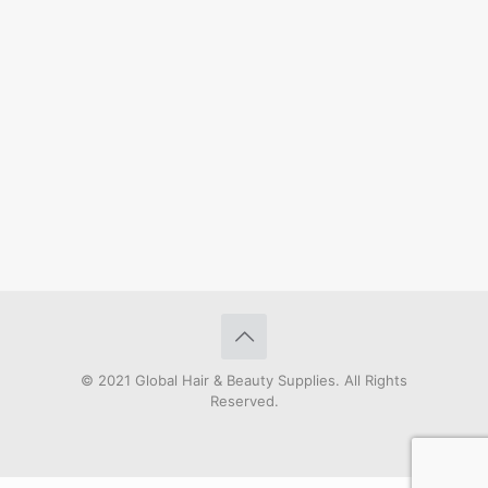
© 2021 Global Hair & Beauty Supplies. All Rights
Reserved.