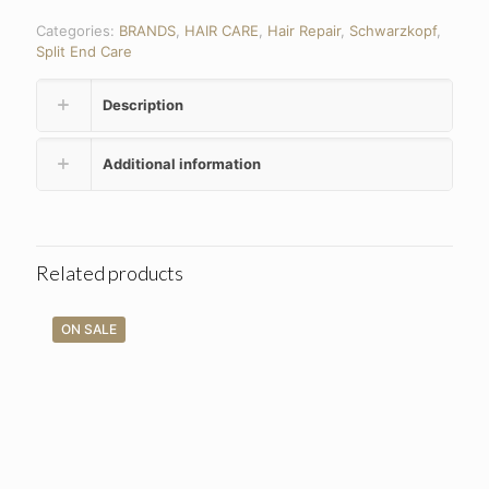
Categories:
BRANDS
,
HAIR CARE
,
Hair Repair
,
Schwarzkopf
,
Split End Care
Description
Additional information
Related products
ON SALE