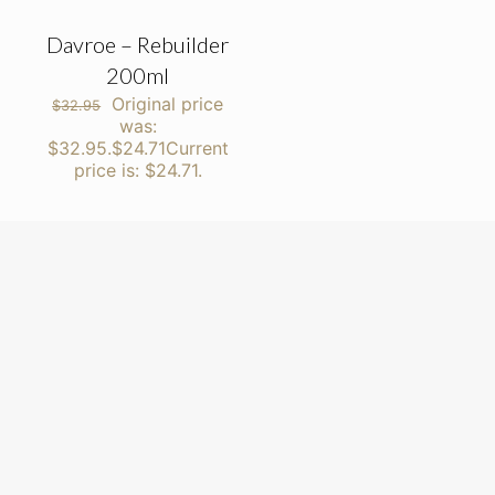
Davroe – Rebuilder
200ml
Original price
$
32.95
was:
$32.95.
$
24.71
Current
price is: $24.71.