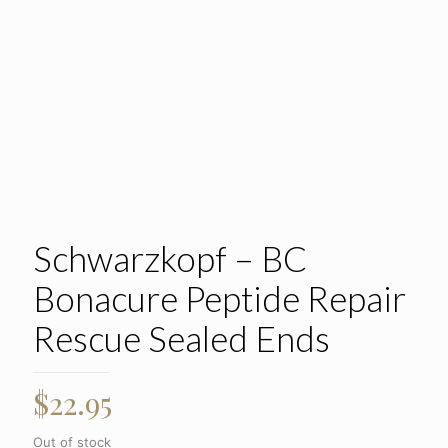
Schwarzkopf – BC
Bonacure Peptide Repair
Rescue Sealed Ends
$
22.95
Out of stock