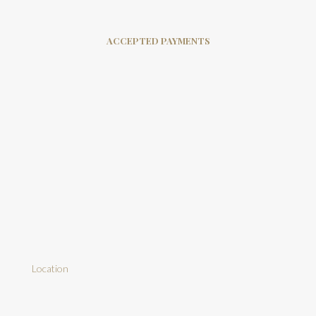
ACCEPTED PAYMENTS
Location