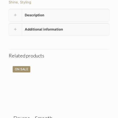
Shine
,
Styling
Description
Additional information
Related products
ON SALE