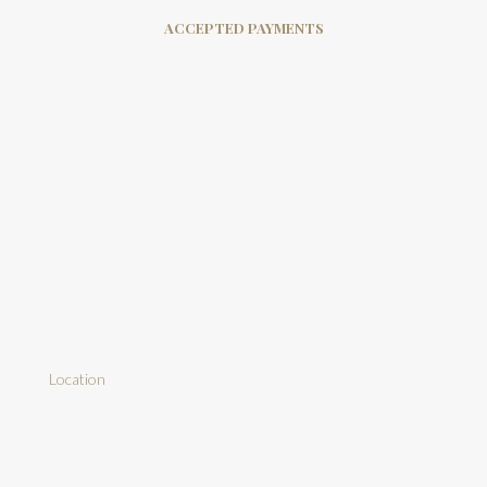
ACCEPTED PAYMENTS
Location