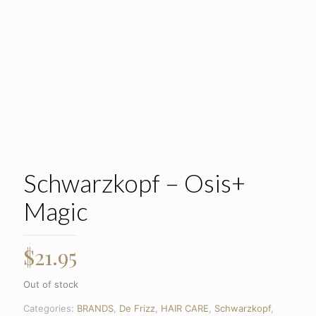
Schwarzkopf – Osis+
Magic
$
21.95
Out of stock
Categories:
BRANDS
,
De Frizz
,
HAIR CARE
,
Schwarzkopf
,