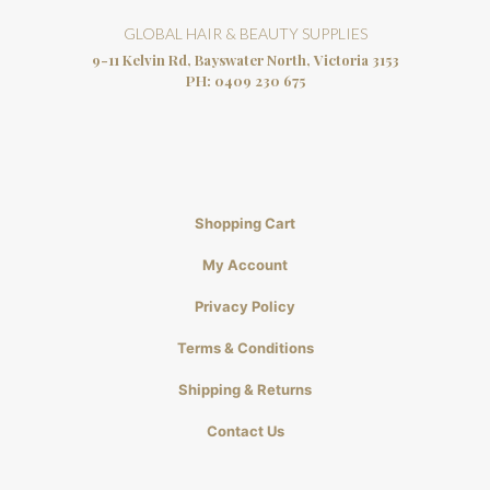
GLOBAL HAIR & BEAUTY SUPPLIES
9-11 Kelvin Rd, Bayswater North, Victoria 3153
PH:
0409 230 675
Shopping Cart
My Account
Privacy Policy
Terms & Conditions
Shipping & Returns
Contact Us