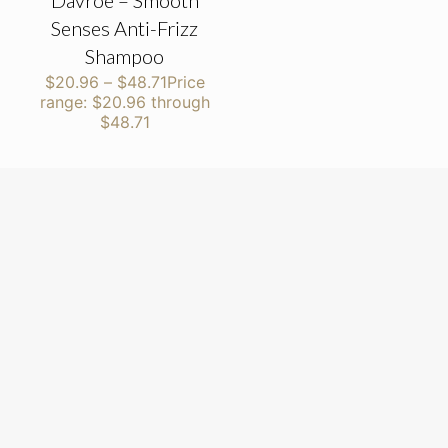
Davroe – Smooth
Senses Anti-Frizz
Shampoo
$
20.96
–
$
48.71
Price
range: $20.96 through
$48.71