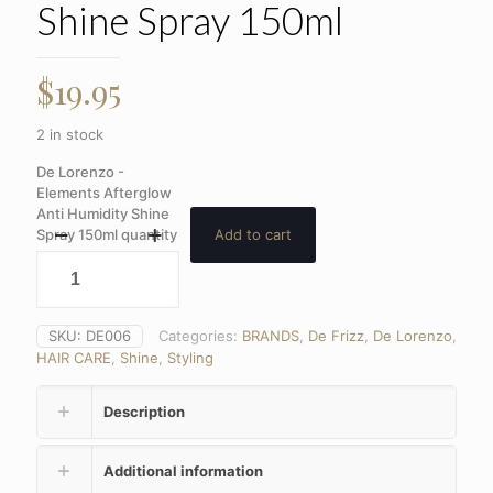
Shine Spray 150ml
$
19.95
2 in stock
De Lorenzo -
Elements Afterglow
Anti Humidity Shine
Spray 150ml quantity
Add to cart
SKU:
DE006
Categories:
BRANDS
,
De Frizz
,
De Lorenzo
,
HAIR CARE
,
Shine
,
Styling
Description
Additional information