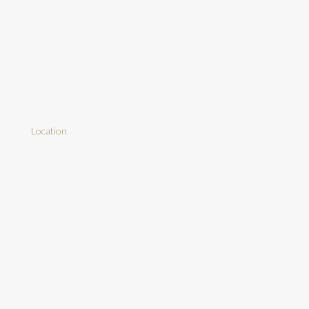
Location