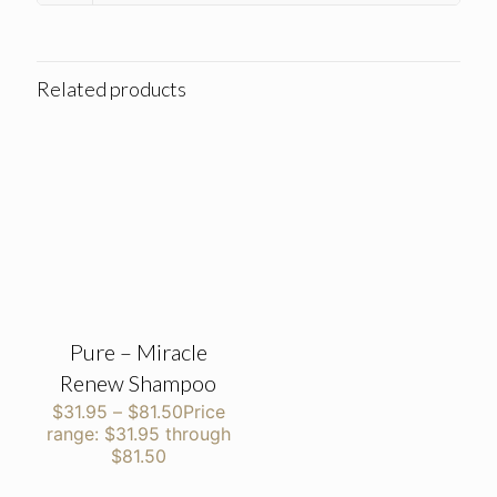
Related products
Pure – Miracle
Renew Shampoo
$
31.95
–
$
81.50
Price
range: $31.95 through
$81.50