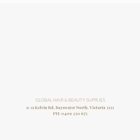
GLOBAL HAIR & BEAUTY SUPPLIES
9-11 Kelvin Rd, Bayswater North, Victoria 3153
PH:
0409 230 675