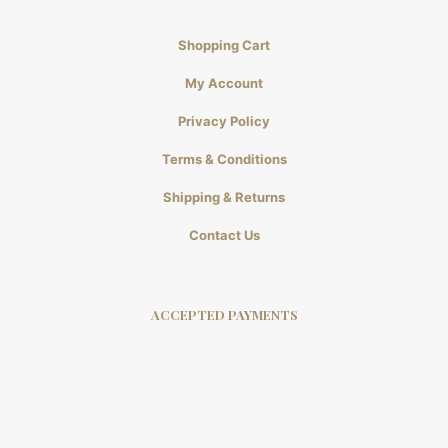
Shopping Cart
My Account
Privacy Policy
Terms & Conditions
Shipping & Returns
Contact Us
ACCEPTED PAYMENTS