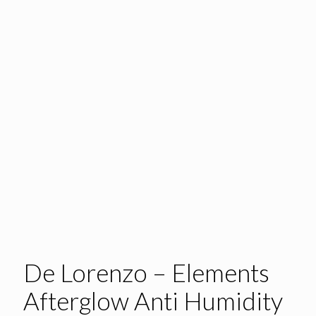
De Lorenzo – Elements
Afterglow Anti Humidity