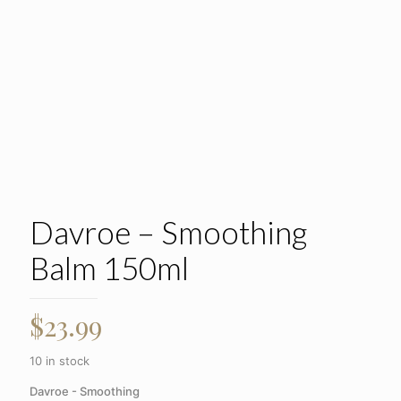
Davroe – Smoothing
Balm 150ml
$
23.99
10 in stock
Davroe - Smoothing