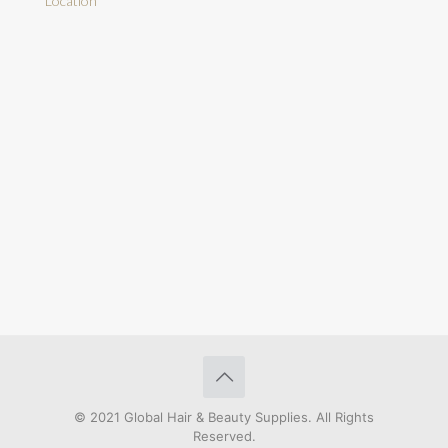
Location
© 2021 Global Hair & Beauty Supplies. All Rights
Reserved.