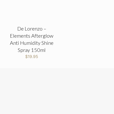
De Lorenzo –
Elements Afterglow
Anti Humidity Shine
Spray 150ml
$
19.95