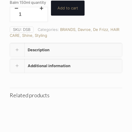
Balm 150ml quantity
Add to cart
SKU:
DSB
Categories:
BRANDS
,
Davroe
,
De Frizz
,
HAIR
CARE
,
Shine
,
Styling
Description
Additional information
Related products