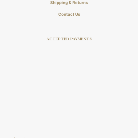
Shipping & Returns
Contact Us
ACCEPTED PAYMENTS