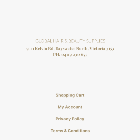
GLOBAL HAIR & BEAUTY SUPPLIES
9-11 Kelvin Rd, Bayswater North, Victoria 3153
PH:
0409 230 675
Shopping Cart
My Account
Privacy Policy
Terms & Conditions