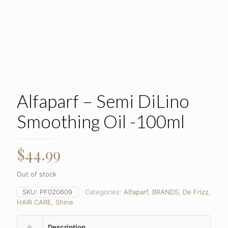
Alfaparf – Semi DiLino
Smoothing Oil -100ml
$
44.99
Out of stock
SKU:
PF020609
Categories:
Alfaparf
,
BRANDS
,
De Frizz
,
HAIR CARE
,
Shine
Description