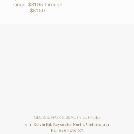
range: $31.95 through
$81.50
GLOBAL HAIR & BEAUTY SUPPLIES
9-11 Kelvin Rd, Bayswater North, Victoria 3153
PH:
0409 230 675