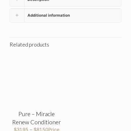
Additional information
Related products
Pure – Miracle
Renew Conditioner
$
31.95
–
$
81.50
Price