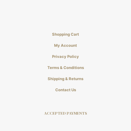
Shopping Cart
My Account
Privacy Policy
Terms & Conditions
Shipping & Returns
Contact Us
ACCEPTED PAYMENTS