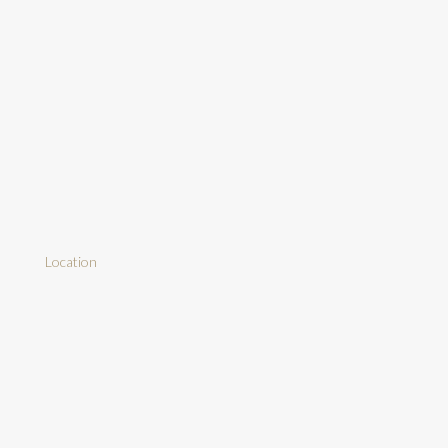
Location