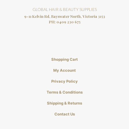
GLOBAL HAIR & BEAUTY SUPPLIES
9-11 Kelvin Rd, Bayswater North, Victoria 3153
PH:
0409 230 675
Shopping Cart
My Account
Privacy Policy
Terms & Conditions
Shipping & Returns
Contact Us