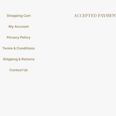
ACCEPTED PAYMEN
Shopping Cart
My Account
Privacy Policy
Terms & Conditions
Shipping & Returns
Contact Us