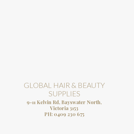
GLOBAL HAIR & BEAUTY
SUPPLIES
9-11 Kelvin Rd, Bayswater North,
Victoria 3153
PH:
0409 230 675