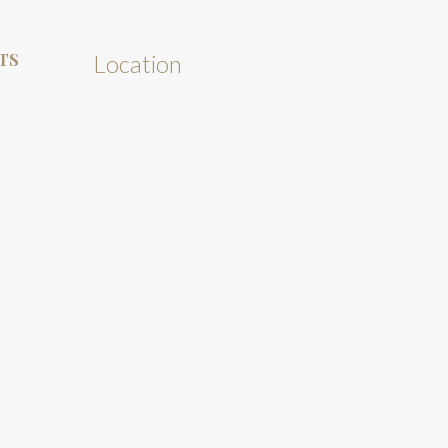
TS
Location