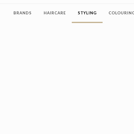
BRANDS
HAIRCARE
STYLING
COLOURING