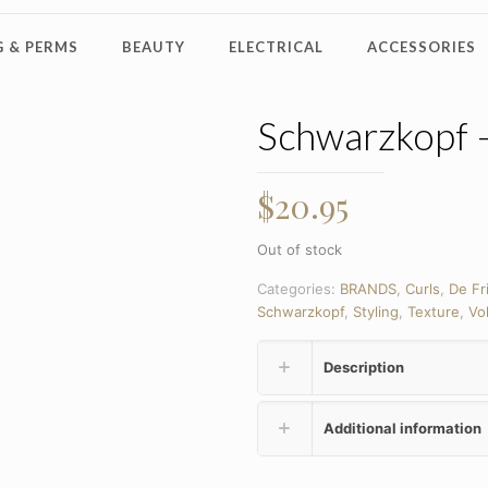
 & PERMS
BEAUTY
ELECTRICAL
ACCESSORIES
Schwarzkopf 
$
20.95
Out of stock
Categories:
BRANDS
,
Curls
,
De Fr
Schwarzkopf
,
Styling
,
Texture
,
Vo
Description
Additional information