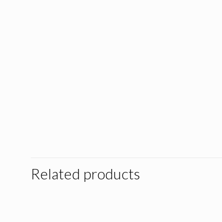
Related products