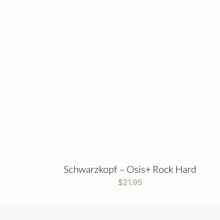
Schwarzkopf – Osis+ Rock Hard
$
21.95