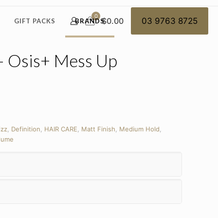
0
$0.00
03 9763 8725
GIFT PACKS
BRANDS
– Osis+ Mess Up
izz
,
Definition
,
HAIR CARE
,
Matt Finish
,
Medium Hold
,
lume