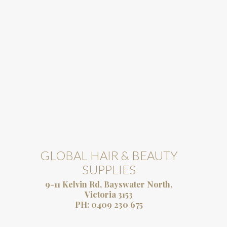
GLOBAL HAIR & BEAUTY
SUPPLIES
9-11 Kelvin Rd, Bayswater North,
Victoria 3153
PH:
0409 230 675