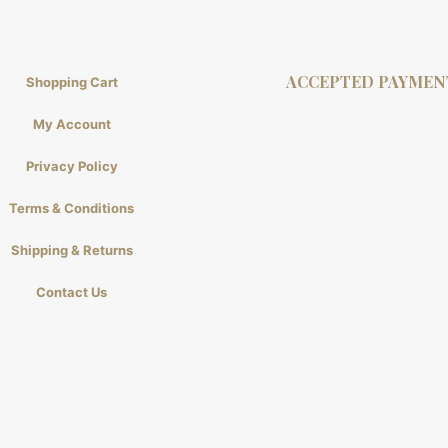
ACCEPTED PAYMEN
Shopping Cart
My Account
Privacy Policy
Terms & Conditions
Shipping & Returns
Contact Us