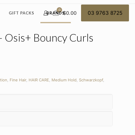
0
$0.00
03 9763 8725
GIFT PACKS
BRANDS
– Osis+ Bouncy Curls
tion
,
Fine Hair
,
HAIR CARE
,
Medium Hold
,
Schwarzkopf
,