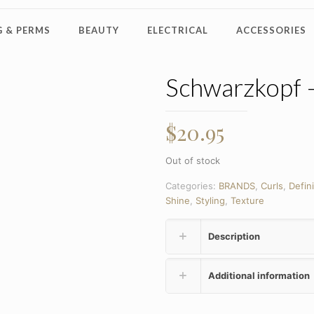
 & PERMS
BEAUTY
ELECTRICAL
ACCESSORIES
Schwarzkopf 
$
20.95
Out of stock
Categories:
BRANDS
,
Curls
,
Defini
Shine
,
Styling
,
Texture
Description
Additional information