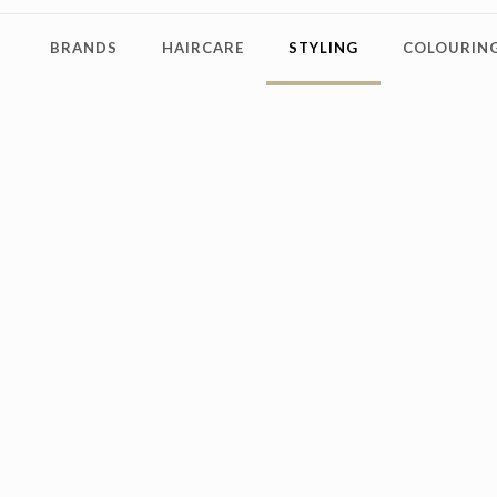
BRANDS
HAIRCARE
STYLING
COLOURING