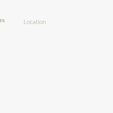
TS
Location