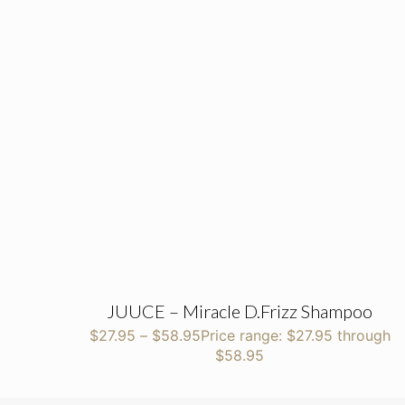
JUUCE – Miracle D.Frizz Shampoo
$
27.95
–
$
58.95
Price range: $27.95 through
$58.95