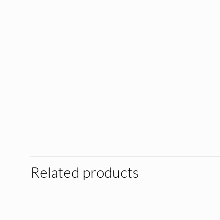
Related products