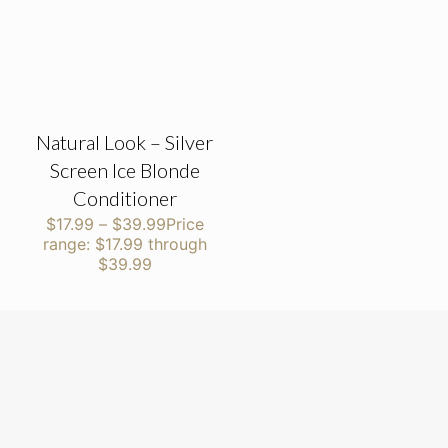
Natural Look – Silver
Screen Ice Blonde
Conditioner
$
17.99
–
$
39.99
Price
range: $17.99 through
$39.99