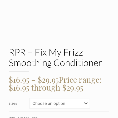
RPR – Fix My Frizz
Smoothing Conditioner
$
16.95
–
$
29.95
Price range:
$16.95 through $29.95
sizes
RPR - Fix My Frizz