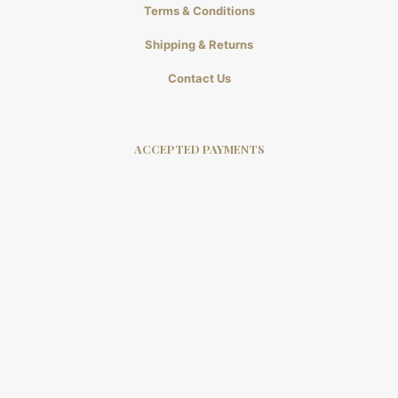
Terms & Conditions
Shipping & Returns
Contact Us
ACCEPTED PAYMENTS