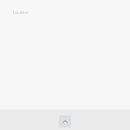
Location