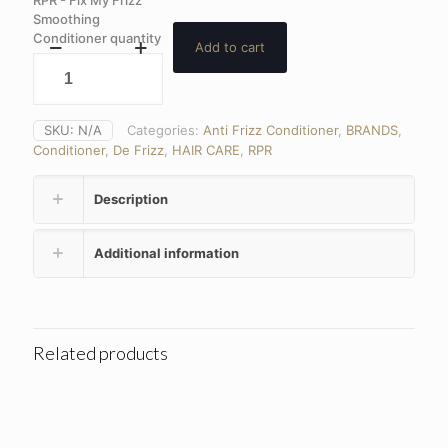
Smoothing
Conditioner quantity
Add to cart
SKU:
N/A
Categories:
Anti Frizz Conditioner
,
BRANDS
,
Conditioner
,
De Frizz
,
HAIR CARE
,
RPR
Description
Additional information
Related products