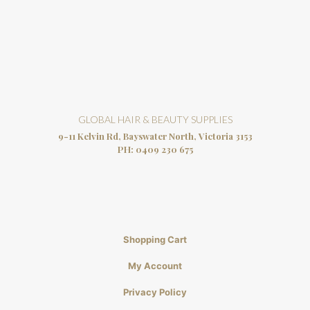
GLOBAL HAIR & BEAUTY SUPPLIES
9-11 Kelvin Rd, Bayswater North, Victoria 3153
PH:
0409 230 675
Shopping Cart
My Account
Privacy Policy