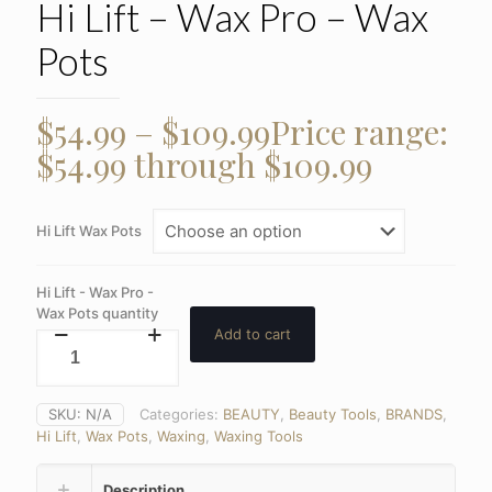
Hi Lift – Wax Pro – Wax
Pots
$
54.99
–
$
109.99
Price range:
$54.99 through $109.99
Hi Lift Wax Pots
Hi Lift - Wax Pro -
Wax Pots quantity
Add to cart
SKU:
N/A
Categories:
BEAUTY
,
Beauty Tools
,
BRANDS
,
Hi Lift
,
Wax Pots
,
Waxing
,
Waxing Tools
Description