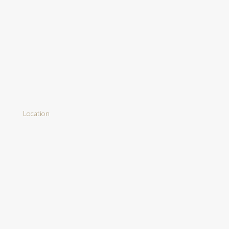
Location