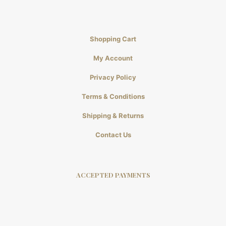
Shopping Cart
My Account
Privacy Policy
Terms & Conditions
Shipping & Returns
Contact Us
ACCEPTED PAYMENTS