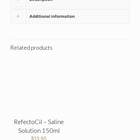
Additional information
Related products
RefectoCil – Saline
Solution 150ml
$
13.95