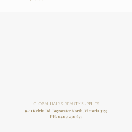
GLOBAL HAIR & BEAUTY SUPPLIES
9-11 Kelvin Rd, Bayswater North, Victoria 3153
PH:
0409 230 675