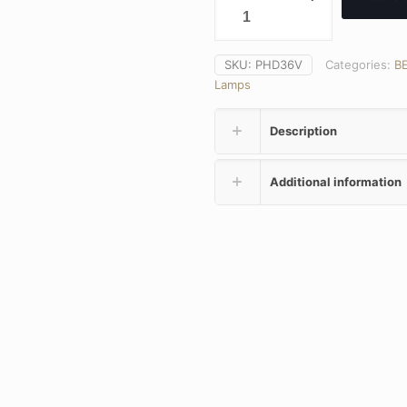
SKU:
PHD36V
Categories:
B
Lamps
Description
Additional information