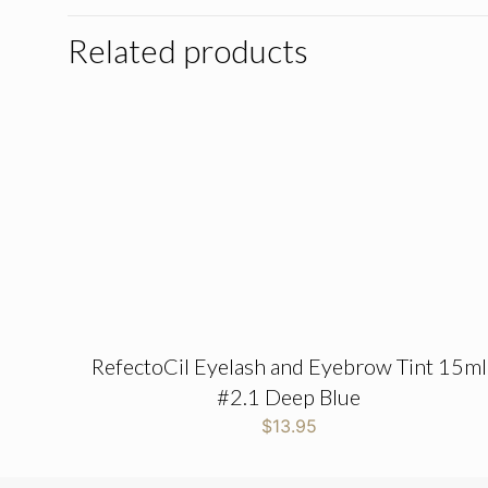
Related products
RefectoCil Eyelash and Eyebrow Tint 15ml
#2.1 Deep Blue
$
13.95