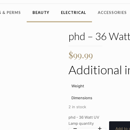
 & PERMS
BEAUTY
ELECTRICAL
ACCESSORIES
phd – 36 Wat
$
99.99
Additional 
Weight
Dimensions
2 in stock
phd - 36 Watt UV
Lamp quantity
Add to 