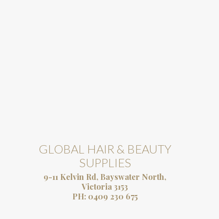
GLOBAL HAIR & BEAUTY
SUPPLIES
9-11 Kelvin Rd, Bayswater North,
Victoria 3153
PH:
0409 230 675