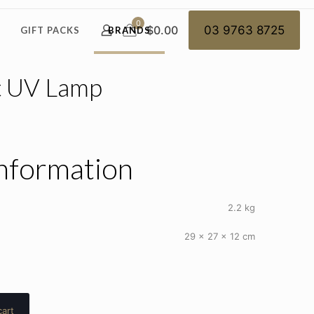
0
$0.00
03 9763 8725
GIFT PACKS
BRANDS
t UV Lamp
information
2.2 kg
29 × 27 × 12 cm
cart