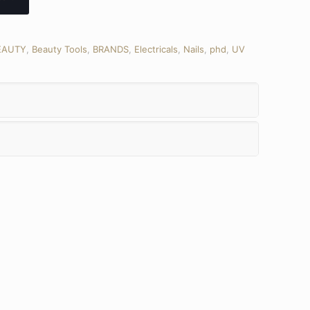
EAUTY
,
Beauty Tools
,
BRANDS
,
Electricals
,
Nails
,
phd
,
UV