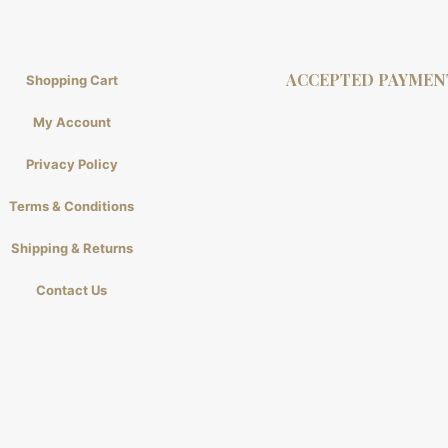
ACCEPTED PAYMEN
Shopping Cart
My Account
Privacy Policy
Terms & Conditions
Shipping & Returns
Contact Us