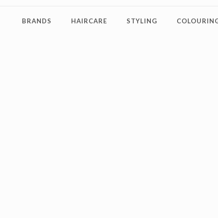
BRANDS
HAIRCARE
STYLING
COLOURING