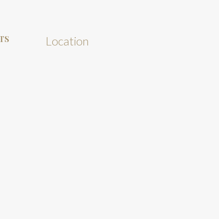
TS
Location