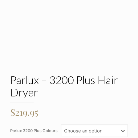
Parlux – 3200 Plus Hair
Dryer
$
219.95
Parlux 3200 Plus Colours