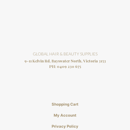
GLOBAL HAIR & BEAUTY SUPPLIES
9-11 Kelvin Rd, Bayswater North, Victoria 3153
PH:
0409 230 675
Shopping Cart
My Account
Privacy Policy