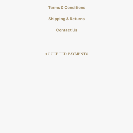
Terms & Conditions
Shipping & Returns
Contact Us
ACCEPTED PAYMENTS