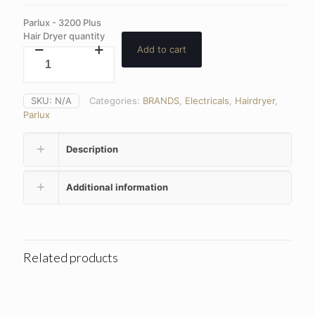
Parlux - 3200 Plus
Hair Dryer quantity
Add to cart
SKU:
N/A
Categories:
BRANDS
,
Electricals
,
Hairdryer
,
Parlux
Description
Additional information
Related products