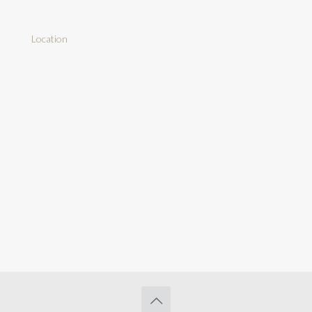
Location