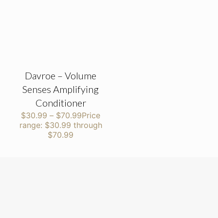
Davroe – Volume
Senses Amplifying
Conditioner
$
30.99
–
$
70.99
Price
range: $30.99 through
$70.99