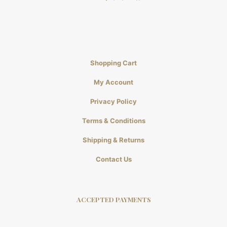
Shopping Cart
My Account
Privacy Policy
Terms & Conditions
Shipping & Returns
Contact Us
ACCEPTED PAYMENTS