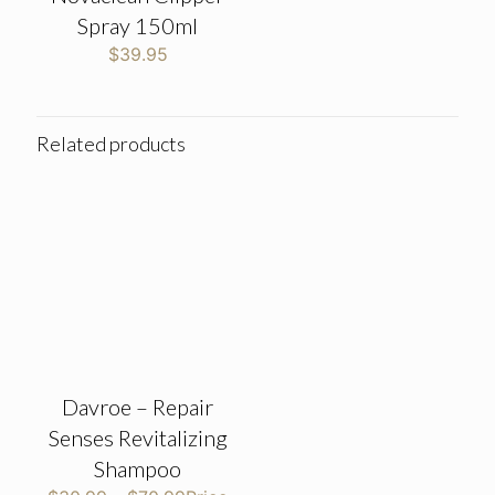
Spray 150ml
$
39.95
Related products
Davroe – Repair
Senses Revitalizing
Shampoo