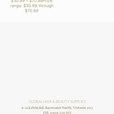
$
30.99
–
$
70.99
Price
range: $30.99 through
$70.99
GLOBAL HAIR & BEAUTY SUPPLIES
9-11 Kelvin Rd, Bayswater North, Victoria 3153
PH:
0409 230 675