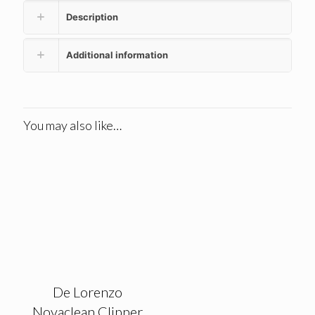
Description
Additional information
You may also like…
De Lorenzo
Novaclean Clipper