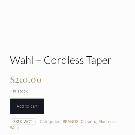
Wahl – Cordless Taper
$
210.00
1 in stock
Add to cart
SKU:
WCT
Categories:
BRANDS
,
Clippers
,
Electricals
,
Wahl