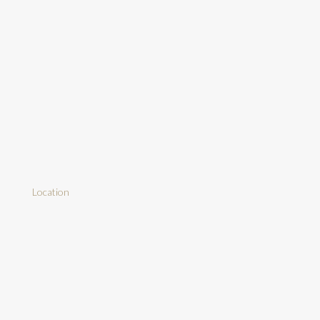
Location