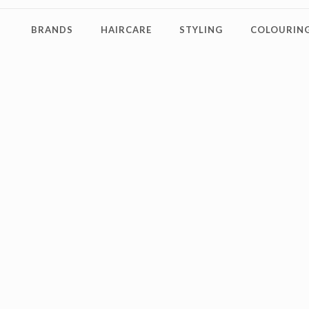
BRANDS
HAIRCARE
STYLING
COLOURING