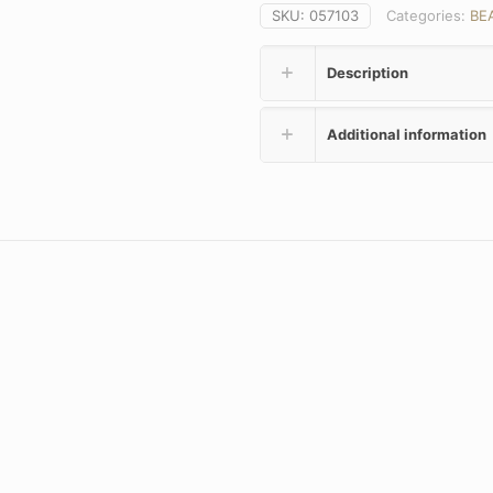
SKU:
057103
Categories:
BE
Description
Additional information