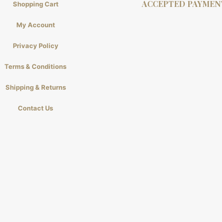
ACCEPTED PAYMEN
Shopping Cart
My Account
Privacy Policy
Terms & Conditions
Shipping & Returns
Contact Us