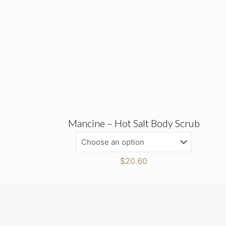
Mancine – Hot Salt Body Scrub
$
20.60