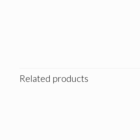
Related products