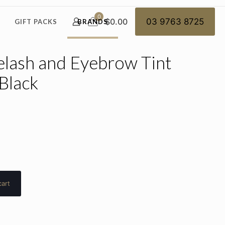
0
$0.00
03 9763 8725
GIFT PACKS
BRANDS
elash and Eyebrow Tint
Black
cart