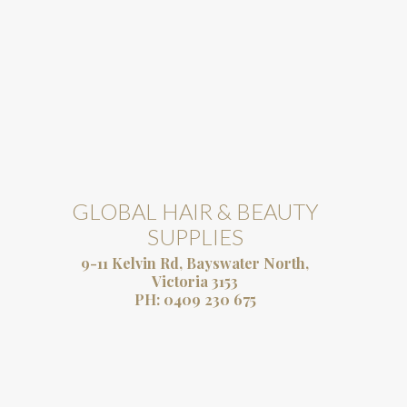
GLOBAL HAIR & BEAUTY
SUPPLIES
9-11 Kelvin Rd, Bayswater North,
Victoria 3153
PH:
0409 230 675