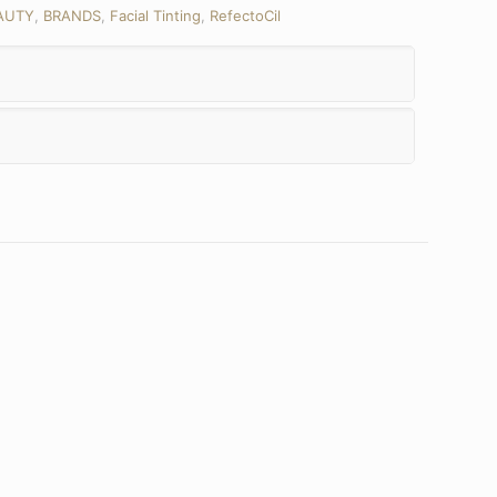
AUTY
,
BRANDS
,
Facial Tinting
,
RefectoCil