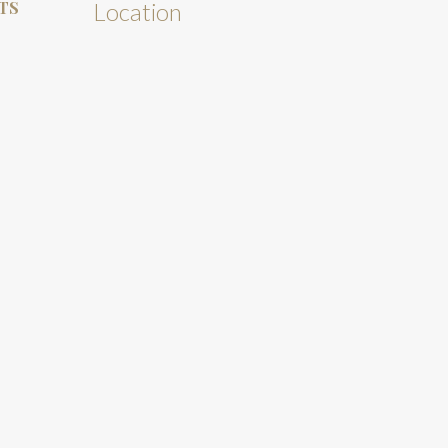
TS
Location