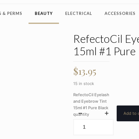
 & PERMS
BEAUTY
ELECTRICAL
ACCESSORIES
RefectoCil Ey
15ml #1 Pure 
$
13.95
15 in stock
RefectoCil Eyelash
and Eyebrow Tint
15ml #1 Pure Black
Add to 
quantity