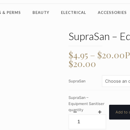
 & PERMS
BEAUTY
ELECTRICAL
ACCESSORIES
SupraSan – Eq
$
4.95
–
$
20.00
P
$20.00
SupraSan
SupraSan –
Equipment Sanitiser
quantity
Add to 