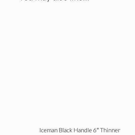
Iceman Black Handle 6″ Thinner