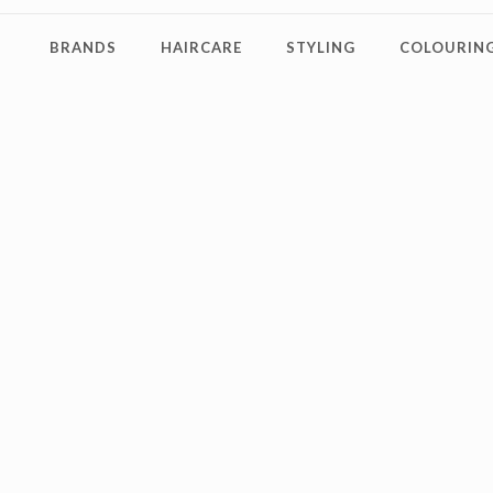
BRANDS
HAIRCARE
STYLING
COLOURING