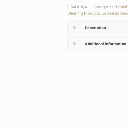
SKU:
N/A
Categories:
BRAN
Cleaning Products
,
Leonardo Duc
Description
Additional information