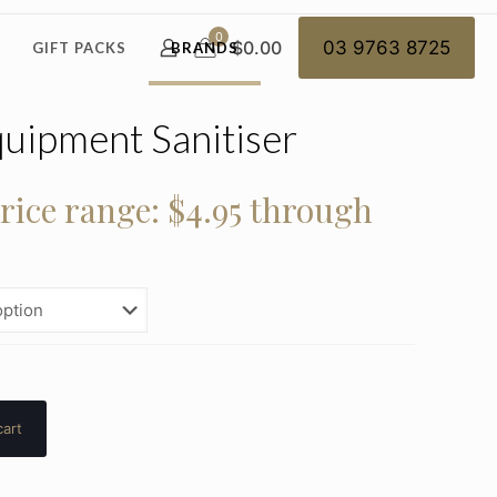
0
$0.00
03 9763 8725
GIFT PACKS
BRANDS
uipment Sanitiser
rice range: $4.95 through
cart