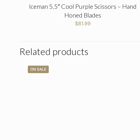
Iceman 5.5″ Cool Purple Scissors – Hand
Honed Blades
$
81.99
Related products
ON SALE