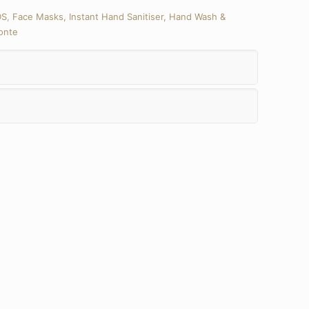
DS
,
Face Masks, Instant Hand Sanitiser, Hand Wash &
onte