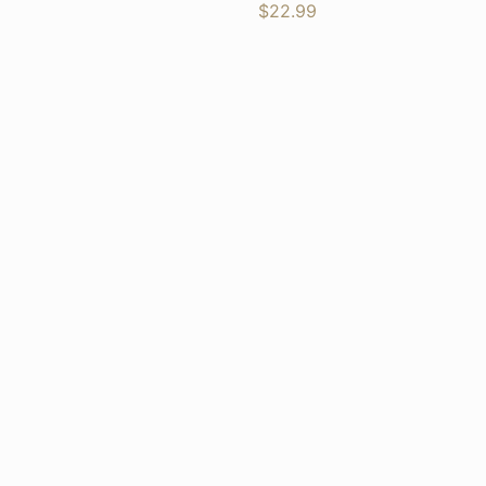
$
22.99