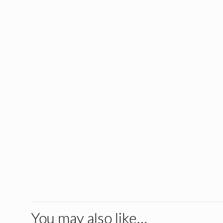
You may also like…