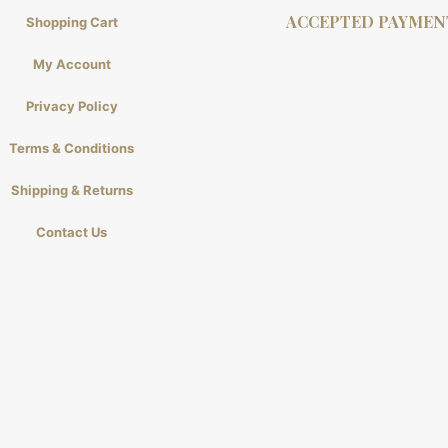
ACCEPTED PAYMEN
Shopping Cart
My Account
Privacy Policy
Terms & Conditions
Shipping & Returns
Contact Us