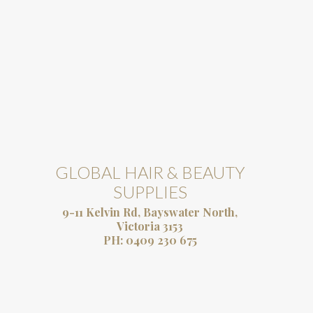
GLOBAL HAIR & BEAUTY
SUPPLIES
9-11 Kelvin Rd, Bayswater North,
Victoria 3153
PH:
0409 230 675