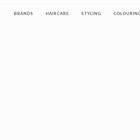
BRANDS
HAIRCARE
STYLING
COLOURING