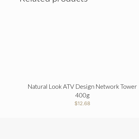
Natural Look ATV Design Network Tower
400g
$
12.68