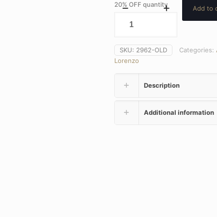
20% OFF quantity
Add to 
SKU:
2962-OLD
Categories:
Lorenzo
Description
Additional information