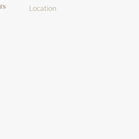
TS
Location