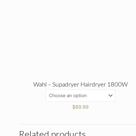
Wahl – Supadryer Hairdryer 1800W
$
89.99
Related products