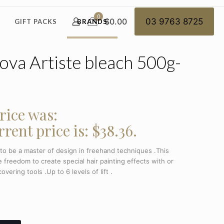
0
$0.00
03 9763 8725
GIFT PACKS
BRANDS
va Artiste bleach 500g-
rice was:
rent price is: $38.36.
 to be a master of design in freehand techniques .This
 freedom to create special hair painting effects with or
overing tools .Up to 6 levels of lift .