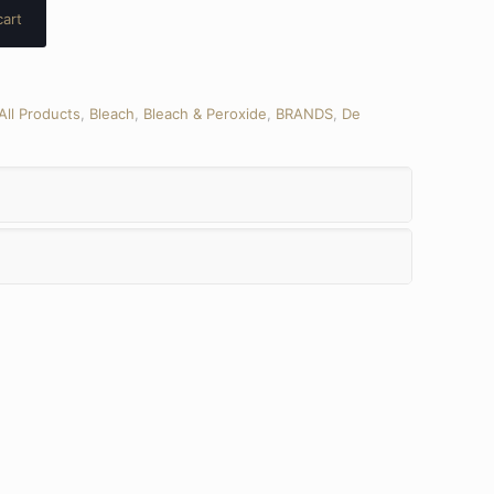
cart
All Products
,
Bleach
,
Bleach & Peroxide
,
BRANDS
,
De