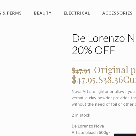
 & PERMS
BEAUTY
ELECTRICAL
ACCESSORIES
De Lorenzo No
20% OFF
Original p
$
47.95
$47.95.
$
38.36
Cur
Nova Artiste lightener allows you
versatile clay powder provides the
without the need of foil or other c
2 in stock
De Lorenzo Nova
Artiste bleach 500g-