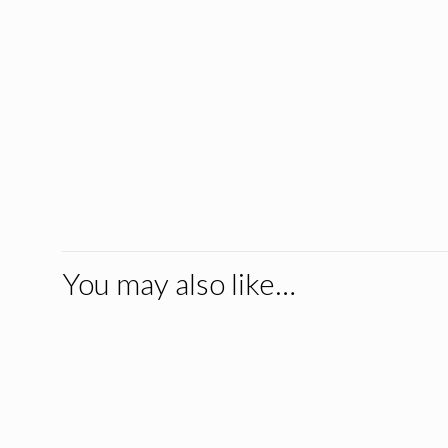
You may also like…