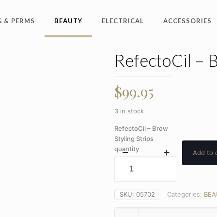
 & PERMS
BEAUTY
ELECTRICAL
ACCESSORIES
RefectoCil – B
$
99.95
3 in stock
RefectoCil – Brow
Styling Strips
quantity
Add to 
SKU:
05702
Categories:
BEA