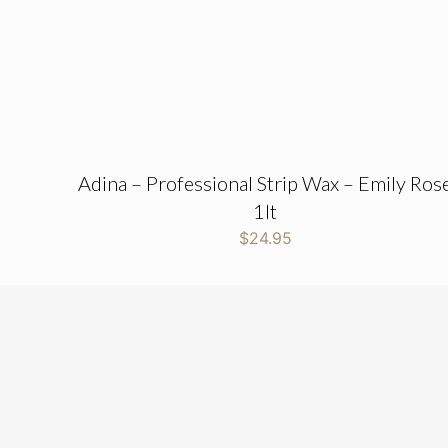
Adina – Professional Strip Wax – Emily Ros
1lt
$
24.95