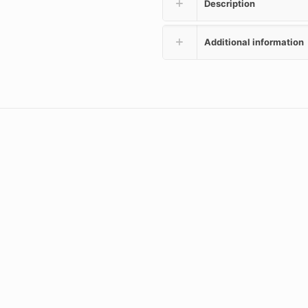
Description
Additional information