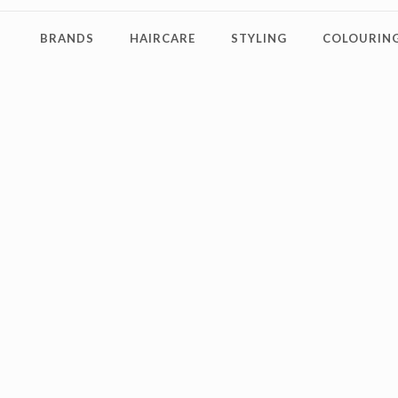
BRANDS
HAIRCARE
STYLING
COLOURING