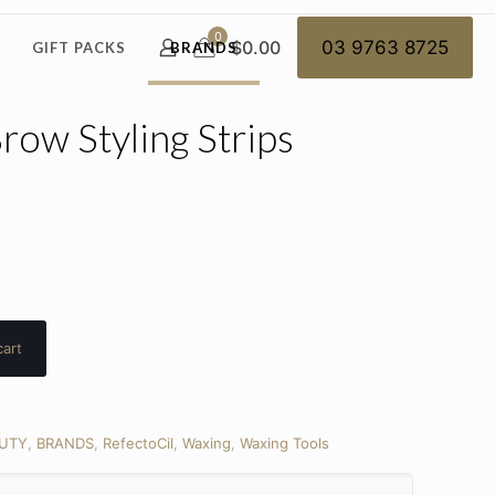
0
$0.00
03 9763 8725
GIFT PACKS
BRANDS
row Styling Strips
cart
UTY
,
BRANDS
,
RefectoCil
,
Waxing
,
Waxing Tools