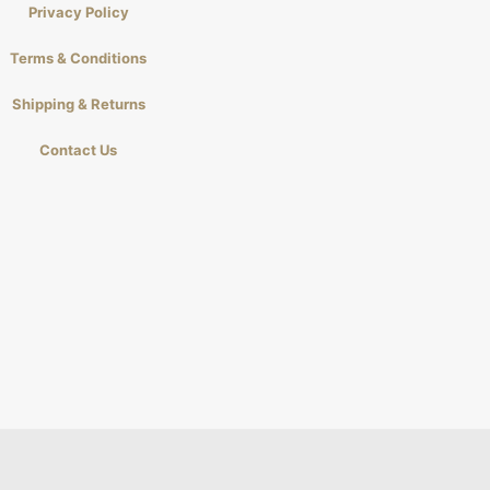
Privacy Policy
Terms & Conditions
Shipping & Returns
Contact Us