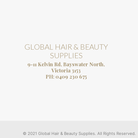
GLOBAL HAIR & BEAUTY
SUPPLIES
9-11 Kelvin Rd, Bayswater North,
Victoria 3153
PH:
0409 230 675
© 2021 Global Hair & Beauty Supplies. All Rights Reserved.