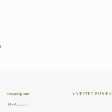
e
ACCEPTED PAYMEN
Shopping Cart
My Account