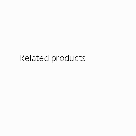
Related products