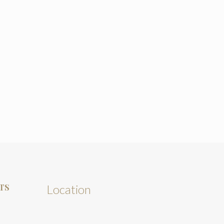
TS
Location