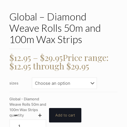
Global – Diamond
Weave Rolls 50m and
100m Wax Strips
$
12.95
–
$
29.95
Price range:
$12.95 through $29.95
sizes
Global - Diamond
Weave Rolls 50m and
100m Wax Strips
quantity
Add to cart