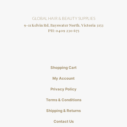
GLOBAL HAIR & BEAUTY SUPPLIES
9-11 Kelvin Rd, Bayswater North, Victoria 3153
PH:
0409 230 675
Shopping Cart
My Account
Privacy Policy
Terms & Conditions
Shipping & Returns
Contact Us