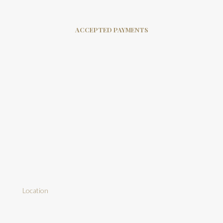
ACCEPTED PAYMENTS
Location