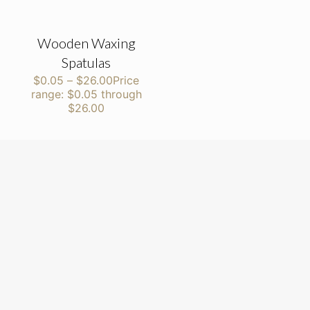
Wooden Waxing
Spatulas
$
0.05
–
$
26.00
Price
range: $0.05 through
$26.00