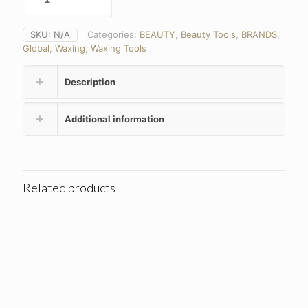
SKU:
N/A
Categories:
BEAUTY
,
Beauty Tools
,
BRANDS
,
Global
,
Waxing
,
Waxing Tools
Description
Additional information
Related products