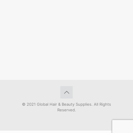
© 2021 Global Hair & Beauty Supplies. All Rights
Reserved.