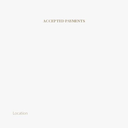
ACCEPTED PAYMENTS
Location