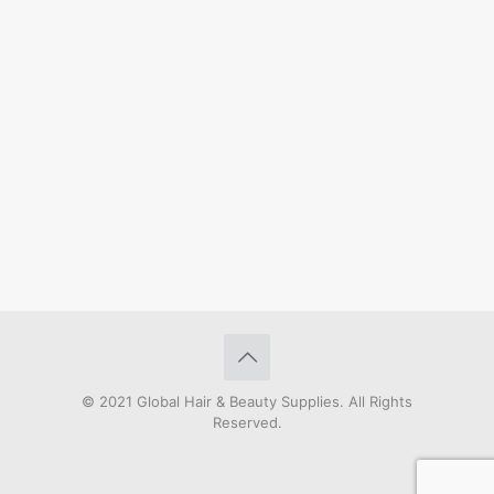
© 2021 Global Hair & Beauty Supplies. All Rights
Reserved.