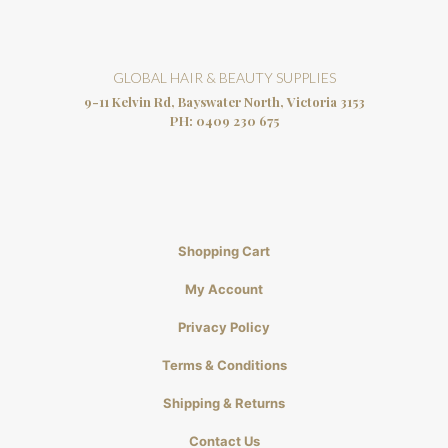
GLOBAL HAIR & BEAUTY SUPPLIES
9-11 Kelvin Rd, Bayswater North, Victoria 3153
PH:
0409 230 675
Shopping Cart
My Account
Privacy Policy
Terms & Conditions
Shipping & Returns
Contact Us