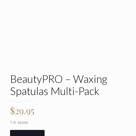
BeautyPRO – Waxing
Spatulas Multi-Pack
$
29.95
1 in stock