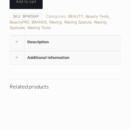
Add to cart
SKU:
BPWSMP
Categories:
BEAUTY
,
Beauty Tools
,
BeautyPRO
,
BRANDS
,
Waxing
,
Waxing Spatula
,
Waxing
Spatulas
,
Waxing Tools
Description
Additional information
Related products