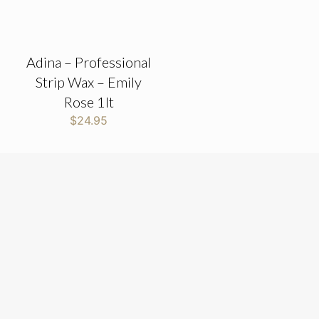
Adina – Professional
Strip Wax – Emily
Rose 1lt
$
24.95