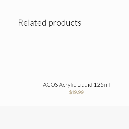
Related products
ACOS Acrylic Liquid 125ml
$
19.99