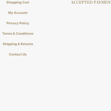
ACCEPTED PAYMEN
Shopping Cart
My Account
Privacy Policy
Terms & Conditions
Shipping & Returns
Contact Us