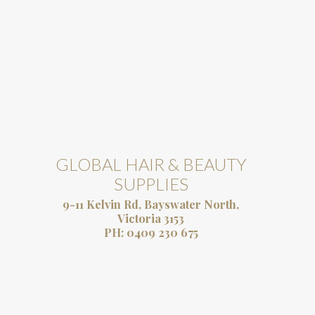
GLOBAL HAIR & BEAUTY
SUPPLIES
9-11 Kelvin Rd, Bayswater North,
Victoria 3153
PH:
0409 230 675