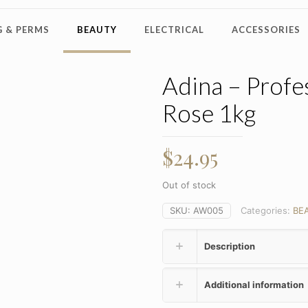
 & PERMS
BEAUTY
ELECTRICAL
ACCESSORIES
Adina – Profe
Rose 1kg
$
24.95
Out of stock
SKU:
AW005
Categories:
BE
Description
Additional information