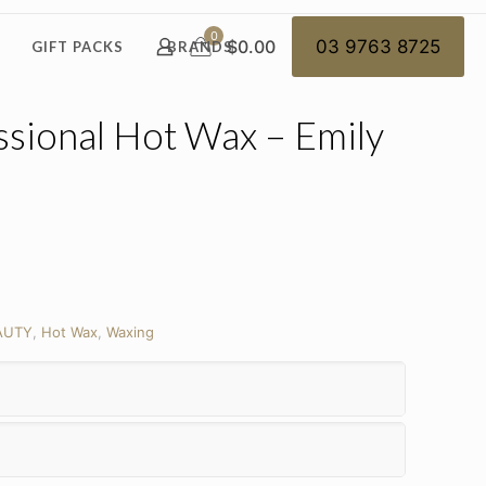
0
$0.00
03 9763 8725
GIFT PACKS
BRANDS
ssional Hot Wax – Emily
AUTY
,
Hot Wax
,
Waxing