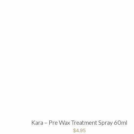
Kara – Pre Wax Treatment Spray 60ml
$
4.95