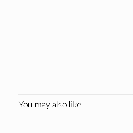
You may also like…