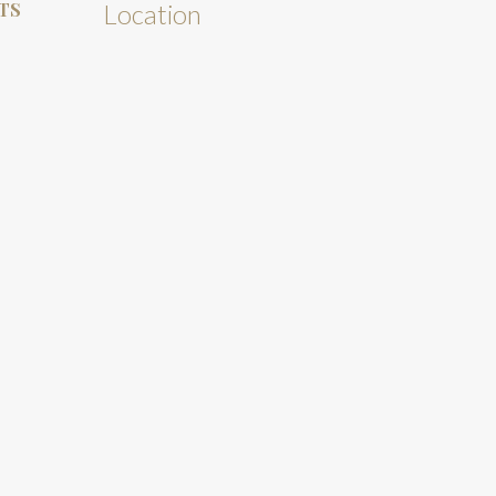
TS
Location