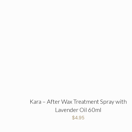
Kara – After Wax Treatment Spray with
Lavender Oil 60ml
$
4.95