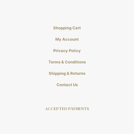
Shopping Cart
My Account
Privacy Policy
Terms & Conditions
Shipping & Returns
Contact Us
ACCEPTED PAYMENTS