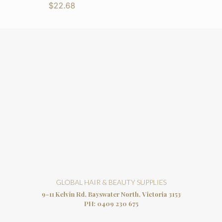
$
22.68
GLOBAL HAIR & BEAUTY SUPPLIES
9-11 Kelvin Rd, Bayswater North, Victoria 3153
PH:
0409 230 675