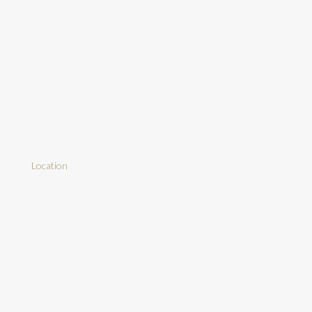
Location