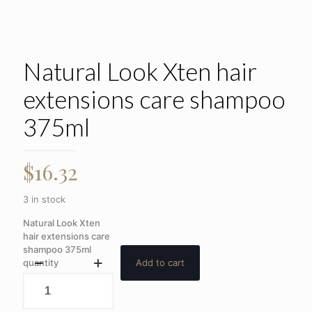
Natural Look Xten hair
extensions care shampoo
375ml
$
16.32
3 in stock
Natural Look Xten
hair extensions care
shampoo 375ml
quantity
Add to cart