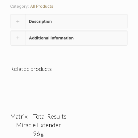
Category:
All Products
Description
Additional information
Related products
Matrix – Total Results
Miracle Extender
96g