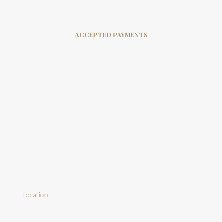
ACCEPTED PAYMENTS
Location