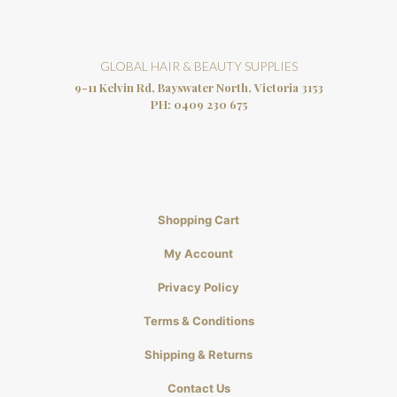
GLOBAL HAIR & BEAUTY SUPPLIES
9-11 Kelvin Rd, Bayswater North, Victoria 3153
PH:
0409 230 675
Shopping Cart
My Account
Privacy Policy
Terms & Conditions
Shipping & Returns
Contact Us