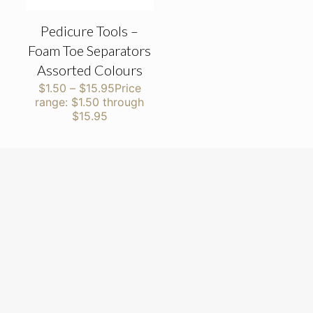
Pedicure Tools –
Foam Toe Separators
Assorted Colours
$
1.50
–
$
15.95
Price
range: $1.50 through
$15.95