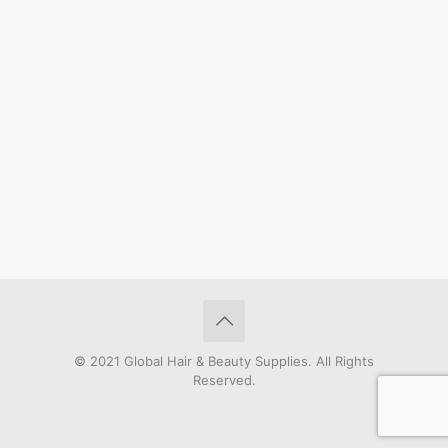
© 2021 Global Hair & Beauty Supplies. All Rights
Reserved.