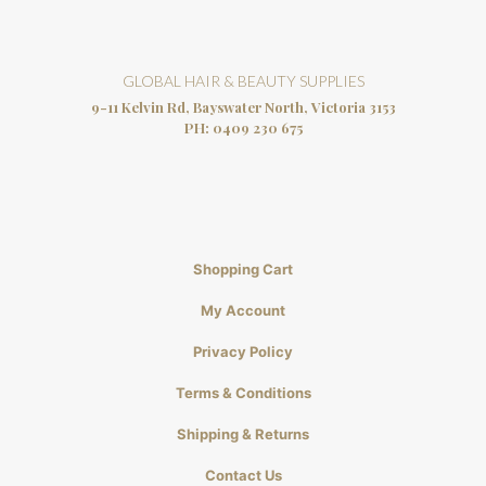
GLOBAL HAIR & BEAUTY SUPPLIES
9-11 Kelvin Rd, Bayswater North, Victoria 3153
PH:
0409 230 675
Shopping Cart
My Account
Privacy Policy
Terms & Conditions
Shipping & Returns
Contact Us