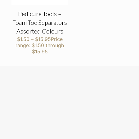
Pedicure Tools –
Foam Toe Separators
Assorted Colours
$
1.50
–
$
15.95
Price
range: $1.50 through
$15.95