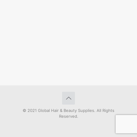
© 2021 Global Hair & Beauty Supplies. All Rights
Reserved.