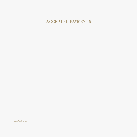
ACCEPTED PAYMENTS
Location