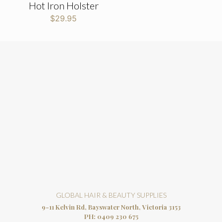
Hot Iron Holster
$
29.95
GLOBAL HAIR & BEAUTY SUPPLIES
9-11 Kelvin Rd, Bayswater North, Victoria 3153
PH:
0409 230 675