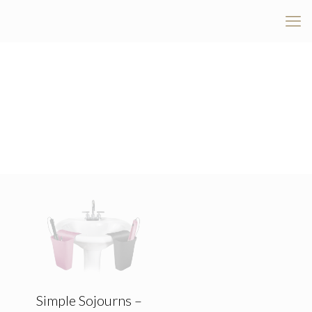
Simple Sojourns –