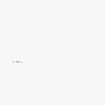
Location