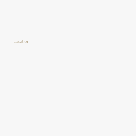
Location