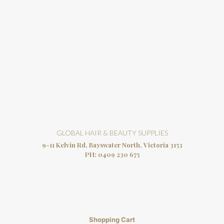
GLOBAL HAIR & BEAUTY SUPPLIES
9-11 Kelvin Rd, Bayswater North, Victoria 3153
PH:
0409 230 675
Shopping Cart