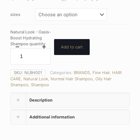
sizes
Natural Look - Oasis-
Boost Hydrating
Shampoo quantity
Add to cart
SKU:
NLBH001
Categories:
BRANDS
,
Fine Hair
,
HAIR
CARE
,
Natural Look
,
Normal Hair Shampoo
,
Oily Hair
Shampoo
,
Shampoo
Description
Additional information