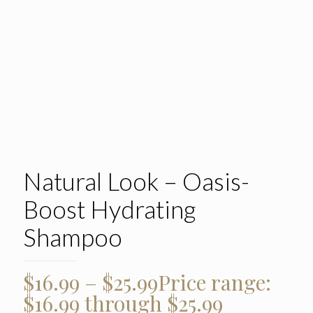
Natural Look – Oasis-
Boost Hydrating
Shampoo
$
16.99
–
$
25.99
Price range:
$16.99 through $25.99