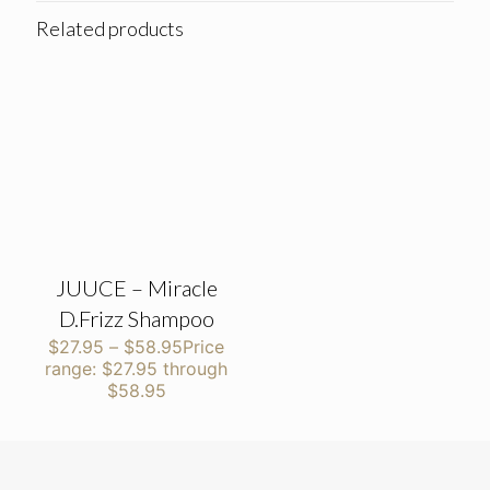
Related products
JUUCE – Miracle
D.Frizz Shampoo
$
27.95
–
$
58.95
Price
range: $27.95 through
$58.95