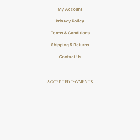
My Account
Privacy Policy
Terms & Conditions
Shipping & Returns
Contact Us
ACCEPTED PAYMENTS