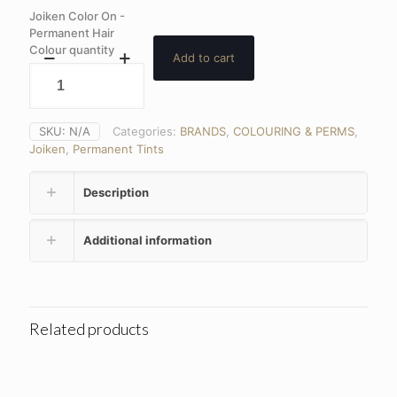
Joiken Color On -
Permanent Hair
Colour quantity
Add to cart
SKU:
N/A
Categories:
BRANDS
,
COLOURING & PERMS
,
Joiken
,
Permanent Tints
Description
Additional information
Related products