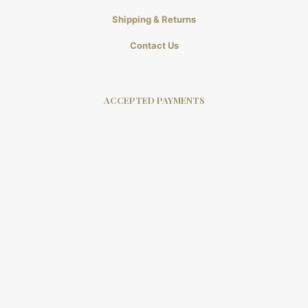
Shipping & Returns
Contact Us
ACCEPTED PAYMENTS