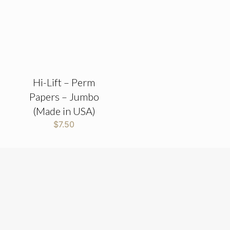
Hi-Lift – Perm
Papers – Jumbo
(Made in USA)
$
7.50