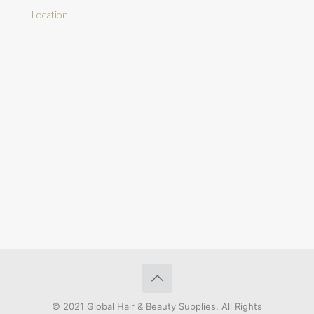
Location
© 2021 Global Hair & Beauty Supplies. All Rights