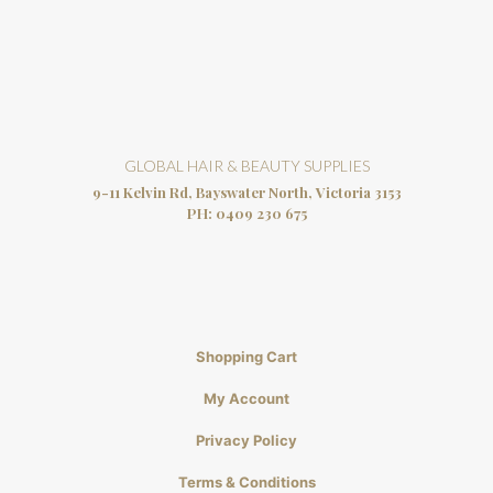
GLOBAL HAIR & BEAUTY SUPPLIES
9-11 Kelvin Rd, Bayswater North, Victoria 3153
PH:
0409 230 675
Shopping Cart
My Account
Privacy Policy
Terms & Conditions