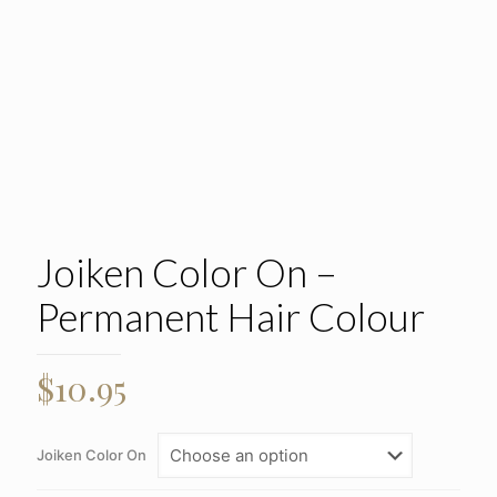
Joiken Color On –
Permanent Hair Colour
$
10.95
Joiken Color On